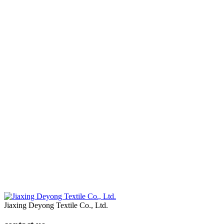
Jiaxing Deyong Textile Co., Ltd.