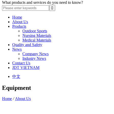
What products and services do you need to know?
Home
About Us
Products
Outdoor Sports
Nursing Materials
Medical Materials
Quality and Safety
News
Company News
Industry News
Contact Us
JDT VIETNAM
中文
Equipment
Home
/
About Us