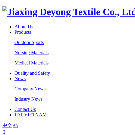
About Us
Products
Outdoor Sports
Nursing Materials
Medical Materials
Quality and Safety
News
Company News
Industry News
Contact Us
JDT VIETNAM
中文
en
