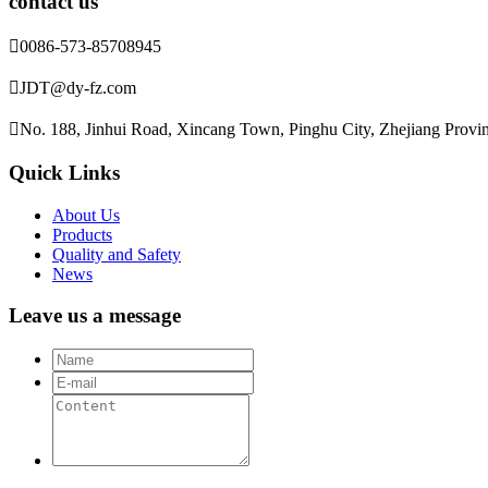
contact us

0086-573-85708945

JDT@dy-fz.com

No. 188, Jinhui Road, Xincang Town, Pinghu City, Zhejiang Provi
Quick Links
About Us
Products
Quality and Safety
News
Leave us a message