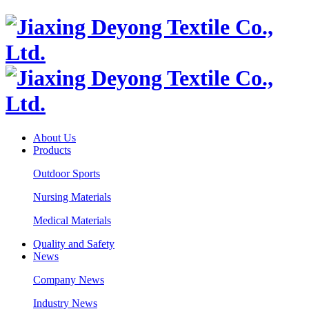
About Us
Products
Outdoor Sports
Nursing Materials
Medical Materials
Quality and Safety
News
Company News
Industry News