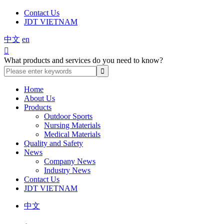
Contact Us
JDT VIETNAM
中文
en

What products and services do you need to know?
Home
About Us
Products
Outdoor Sports
Nursing Materials
Medical Materials
Quality and Safety
News
Company News
Industry News
Contact Us
JDT VIETNAM
中文