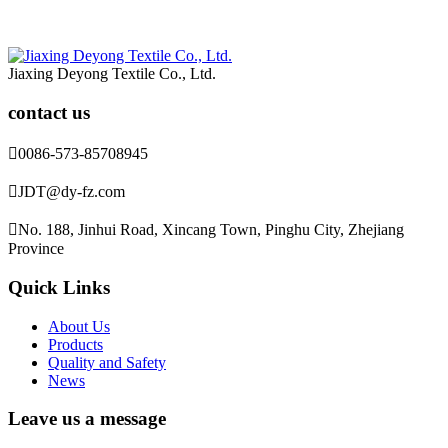
Jiaxing Deyong Textile Co., Ltd.
contact us

0086-573-85708945

JDT@dy-fz.com

No. 188, Jinhui Road, Xincang Town, Pinghu City, Zhejiang
Province
Quick Links
About Us
Products
Quality and Safety
News
Leave us a message