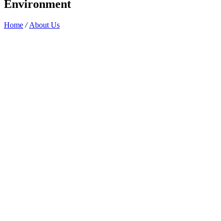
Environment
Home
/
About Us