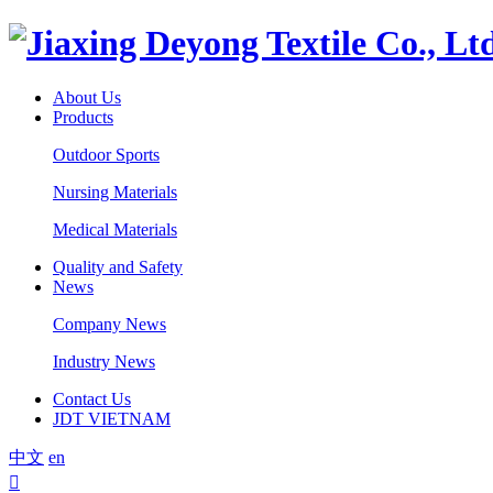
About Us
Products
Outdoor Sports
Nursing Materials
Medical Materials
Quality and Safety
News
Company News
Industry News
Contact Us
JDT VIETNAM
中文
en
