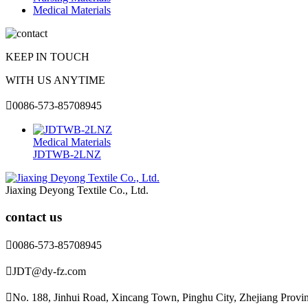
Medical Materials
KEEP IN TOUCH
WITH US ANYTIME

0086-573-85708945
Medical Materials
JDTWB-2LNZ
Jiaxing Deyong Textile Co., Ltd.
contact us

0086-573-85708945

JDT@dy-fz.com

No. 188, Jinhui Road, Xincang Town, Pinghu City, Zhejiang Provi