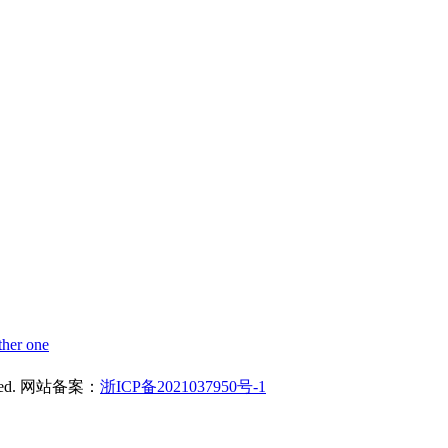
ther one
reserved. 网站备案：
浙ICP备2021037950号-1