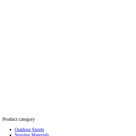
Product category
Outdoor Sports
Nursing Materials