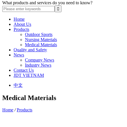
What products and services do you need to know?
Home
About Us
Products
Outdoor Sports
Nursing Materials
Medical Materials
Quality and Safety
News
Company News
Industry News
Contact Us
JDT VIETNAM
中文
Medical Materials
Home
/
Products