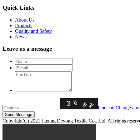
Quick Links
About Us
Products
Quality and Safety
News
Leave us a message
Unclear, Change ano
Copyright(C) 2021 Jiaxing Deyong Textile Co., Ltd. All rights 