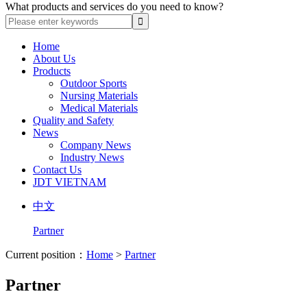
What products and services do you need to know?
Home
About Us
Products
Outdoor Sports
Nursing Materials
Medical Materials
Quality and Safety
News
Company News
Industry News
Contact Us
JDT VIETNAM
中文
Partner
Current position：
Home
>
Partner
Partner