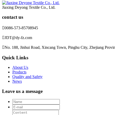
Jiaxing Deyong Textile Co., Ltd.
contact us

0086-573-85708945

JDT@dy-fz.com

No. 188, Jinhui Road, Xincang Town, Pinghu City, Zhejiang Provi
Quick Links
About Us
Products
Quality and Safety
News
Leave us a message