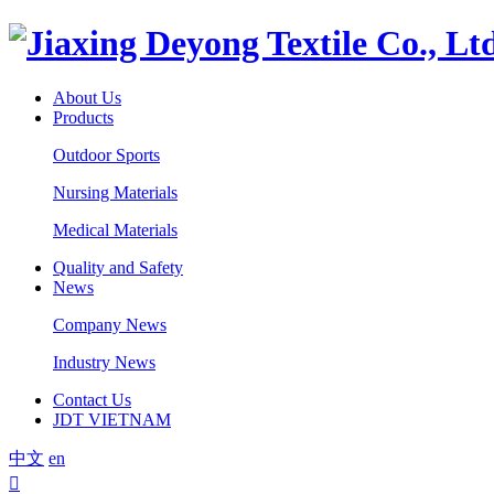
About Us
Products
Outdoor Sports
Nursing Materials
Medical Materials
Quality and Safety
News
Company News
Industry News
Contact Us
JDT VIETNAM
中文
en
