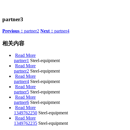
partner3
Previous：
partner2
Next：
partner4
相关内容
Read More
partner1
Steel-equipment
Read More
partner2
Steel-equipment
Read More
partner4
Steel-equipment
Read More
partner5
Steel-equipment
Read More
partner6
Steel-equipment
Read More
1349762250
Steel-equipment
Read More
1349762235
Steel-equipment