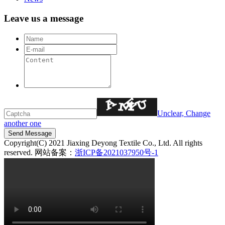
Leave us a message
Unclear, Change
another one
Copyright(C) 2021 Jiaxing Deyong Textile Co., Ltd. All rights
reserved. 网站备案：
浙ICP备2021037950号-1