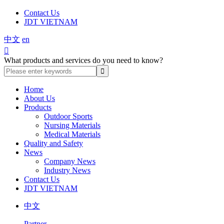
Contact Us
JDT VIETNAM
中文
en

What products and services do you need to know?
Home
About Us
Products
Outdoor Sports
Nursing Materials
Medical Materials
Quality and Safety
News
Company News
Industry News
Contact Us
JDT VIETNAM
中文
Partner