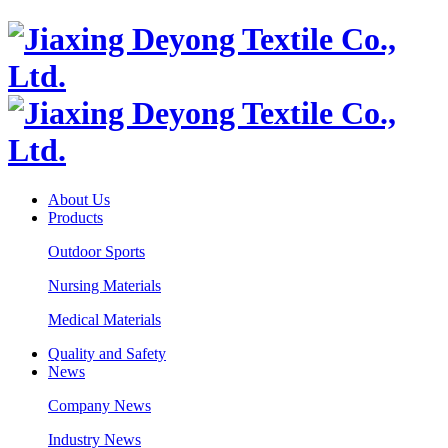
About Us
Products
Outdoor Sports
Nursing Materials
Medical Materials
Quality and Safety
News
Company News
Industry News