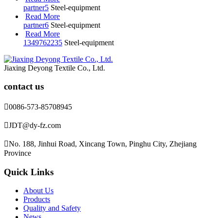
partner5
Steel-equipment
Read More
partner6
Steel-equipment
Read More
1349762235
Steel-equipment
Jiaxing Deyong Textile Co., Ltd.
contact us

0086-573-85708945

JDT@dy-fz.com

No. 188, Jinhui Road, Xincang Town, Pinghu City, Zhejiang
Province
Quick Links
About Us
Products
Quality and Safety
News