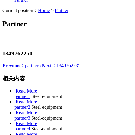
Current position：
Home
>
Partner
Partner
1349762250
Previous：
partner6
Next：
1349762235
相关内容
Read More
partner1
Steel-equipment
Read More
partner2
Steel-equipment
Read More
partner3
Steel-equipment
Read More
partner4
Steel-equipment
Read More