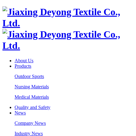
About Us
Products
Outdoor Sports
Nursing Materials
Medical Materials
Quality and Safety
News
Company News
Industry News