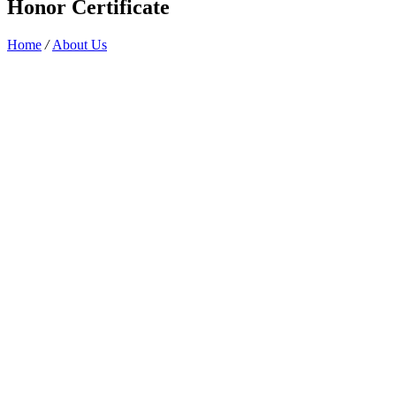
Honor Certificate
Home
/
About Us