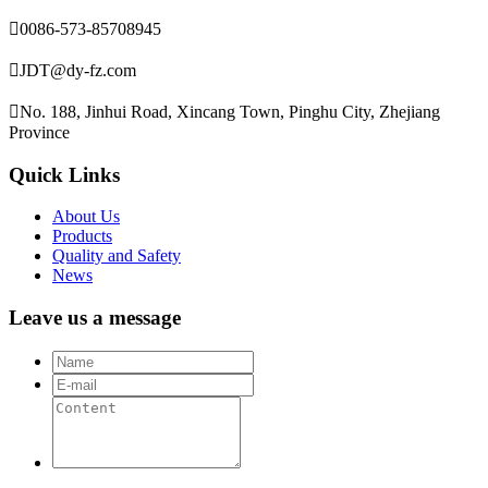

0086-573-85708945

JDT@dy-fz.com

No. 188, Jinhui Road, Xincang Town, Pinghu City, Zhejiang
Province
Quick Links
About Us
Products
Quality and Safety
News
Leave us a message