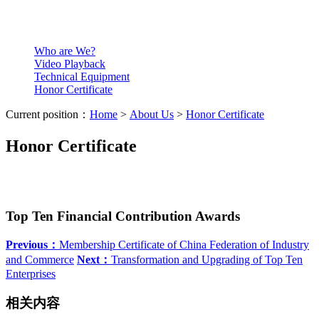
Who are We?
Video Playback
Technical Equipment
Honor Certificate
Current position：
Home
>
About Us
>
Honor Certificate
Honor Certificate
Top Ten Financial Contribution Awards
Previous：
Membership Certificate of China Federation of Industry
and Commerce
Next：
Transformation and Upgrading of Top Ten
Enterprises
相关内容