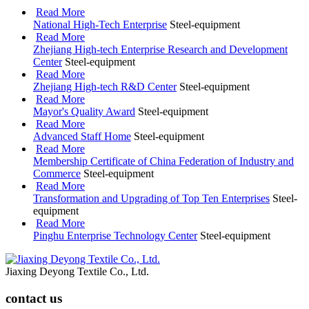
Read More
National High-Tech Enterprise
Steel-equipment
Read More
Zhejiang High-tech Enterprise Research and Development
Center
Steel-equipment
Read More
Zhejiang High-tech R&D Center
Steel-equipment
Read More
Mayor's Quality Award
Steel-equipment
Read More
Advanced Staff Home
Steel-equipment
Read More
Membership Certificate of China Federation of Industry and
Commerce
Steel-equipment
Read More
Transformation and Upgrading of Top Ten Enterprises
Steel-
equipment
Read More
Pinghu Enterprise Technology Center
Steel-equipment
Jiaxing Deyong Textile Co., Ltd.
contact us