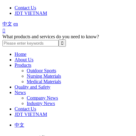
Contact Us
JDT VIETNAM
中文
en

What products and services do you need to know?
Home
About Us
Products
Outdoor Sports
Nursing Materials
Medical Materials
Quality and Safety
News
Company News
Industry News
Contact Us
JDT VIETNAM
中文