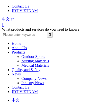
Contact Us
JDT VIETNAM
中文
en

What products and services do you need to know?
Home
About Us
Products
Outdoor Sports
Nursing Materials
Medical Materials
Quality and Safety
News
Company News
Industry News
Contact Us
JDT VIETNAM
中文