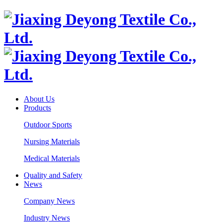
About Us
Products
Outdoor Sports
Nursing Materials
Medical Materials
Quality and Safety
News
Company News
Industry News