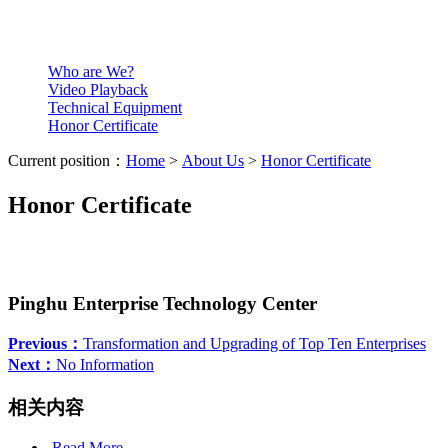
Who are We?
Video Playback
Technical Equipment
Honor Certificate
Current position：
Home
>
About Us
>
Honor Certificate
Honor Certificate
Pinghu Enterprise Technology Center
Previous：
Transformation and Upgrading of Top Ten Enterprises
Next：
No Information
相关内容
Read More