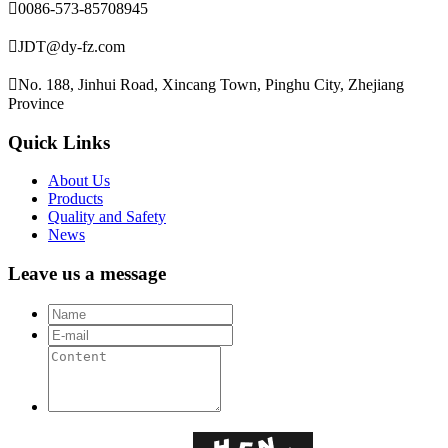

0086-573-85708945

JDT@dy-fz.com

No. 188, Jinhui Road, Xincang Town, Pinghu City, Zhejiang
Province
Quick Links
About Us
Products
Quality and Safety
News
Leave us a message