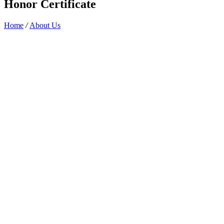
Honor Certificate
Home
/
About Us