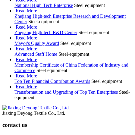
National High-Tech Enterprise
Steel-equipment
Read More
Zhejiang High-tech Enterprise Research and Development
Center
Steel-equipment
Read More
Zhejiang High-tech R&D Center
Steel-equipment
Read More
Mayor's Quality Award
Steel-equipment
Read More
Advanced Staff Home
Steel-equipment
Read More
Membership Certificate of China Federation of Industry and
Commerce
Steel-equipment
Read More
Top Ten Financial Contribution Awards
Steel-equipment
Read More
Transformation and Upgrading of Top Ten Enterprises
Steel-
equipment
Jiaxing Deyong Textile Co., Ltd.
contact us