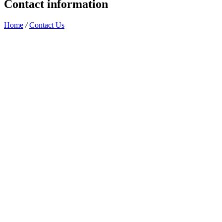
Contact information
Home
/
Contact Us