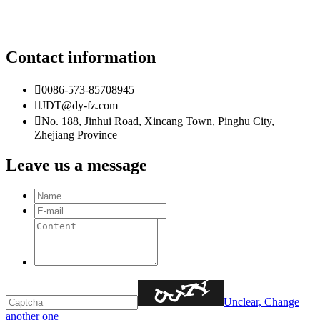
Contact information

0086-573-85708945

JDT@dy-fz.com

No. 188, Jinhui Road, Xincang Town, Pinghu City,
Zhejiang Province
Leave us a message
Unclear, Change
another one