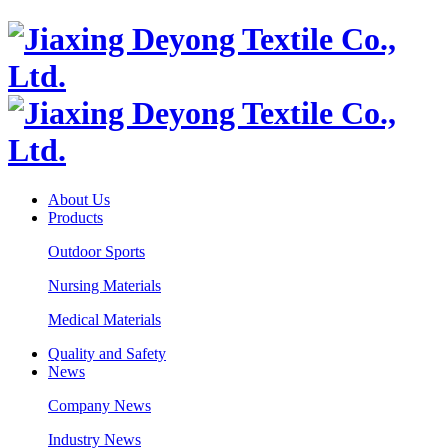
About Us
Products
Outdoor Sports
Nursing Materials
Medical Materials
Quality and Safety
News
Company News
Industry News