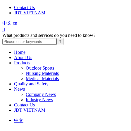
Contact Us
JDT VIETNAM
中文
en

What products and services do you need to know?
Home
About Us
Products
Outdoor Sports
Nursing Materials
Medical Materials
Quality and Safety
News
Company News
Industry News
Contact Us
JDT VIETNAM
中文