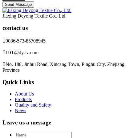
Jiaxing Deyong Textile Co., Ltd.
contact us

0086-573-85708945

JDT@dy-fz.com

No. 188, Jinhui Road, Xincang Town, Pinghu City, Zhejiang
Province
Quick Links
About Us
Products
Quality and Safety
News
Leave us a message